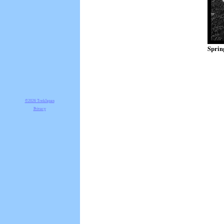
Sprin
©2026 TrekJapan
Privacy