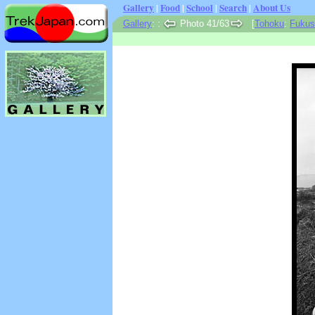
Gallery
|
Food
|
School
|
Search
|
About Us
Gallery
:
:
Photo 41/63
[
Tohoku
:
Fukus