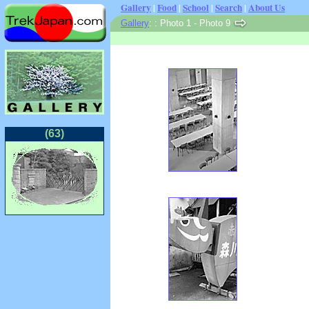
Gallery
|
Food
|
School
|
Search
|
About Us
Gallery
: : Photo 1 - Photo 9
(63)