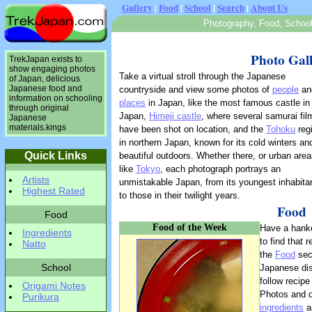
Gallery
|
Food
|
School
|
Search
|
About Us
Photography, Food, School 
Photo Gal
TrekJapan exists to
show engaging photos
Take a virtual stroll through the Japanese
of Japan, delicious
Japanese food and
countryside and view some photos of
people
an
information on schooling
places
in Japan, like the most famous castle in
through original
Japan,
Himeji castle
, where several samurai fil
Japanese
materials.kings
have been shot on location, and the
Tohoku
reg
in northern Japan, known for its cold winters an
Quick Links
beautiful outdoors. Whether there, or urban are
like
Tokyo
, each photograph portrays an
Artists
unmistakable Japan, from its youngest inhabita
Highest Rated
to those in their twilight years.
Food
Food
Food of the Week
Have a hank
Ingredients
to find that 
Natto
the
Food
sect
School
Japanese dis
follow recipe
Origami Notes
Photos and d
Purikura
ingredients
ar