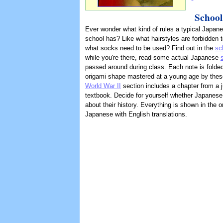
School
Ever wonder what kind of rules a typical Japane
school has? Like what hairstyles are forbidden 
what socks need to be used? Find out in the
sc
while you're there, read some actual Japanese
passed around during class. Each note is folded
origami shape mastered at a young age by thes
World War II
section includes a chapter from a j
textbook. Decide for yourself whether Japanes
about their history. Everything is shown in the or
Japanese with English translations.