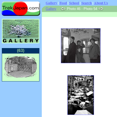
Gallery
|
Food
|
School
|
Search
|
About Us
Gallery
:
:
Photo 46 - Photo 54
(63)