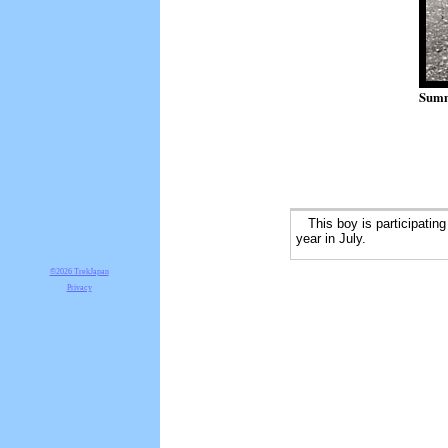
Summ
This boy is participatin
year in July.
©2026 TrekJapan
Privacy