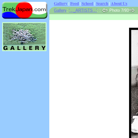
Gallery
|
Food
|
School
|
Search
|
About Us
Gallery
:
' . _ARTISTS . '
:
:
Photo 7/93