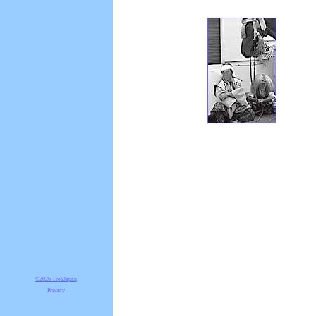
©2026 TrekJapan
Privacy