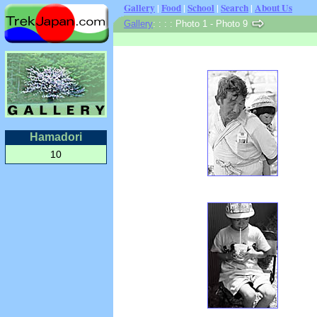
Gallery
|
Food
|
School
|
Search
|
About Us
Gallery
:
:
: : Photo 1 - Photo 9
Hamadori
10