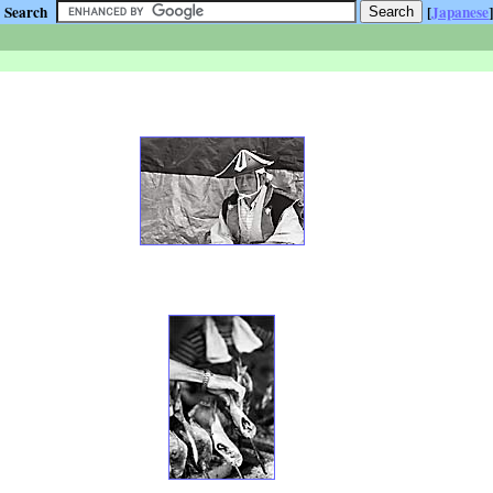
Search
[
Japanese
]