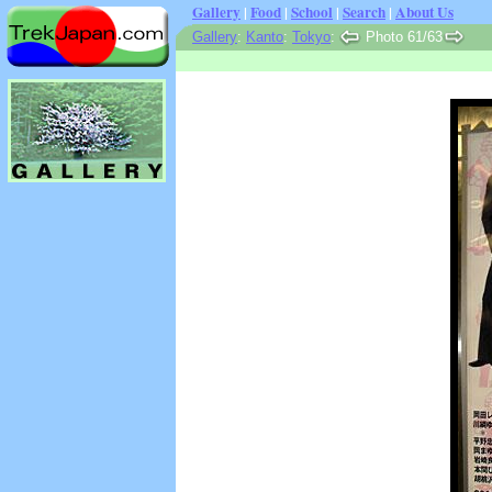
Gallery
|
Food
|
School
|
Search
|
About Us
Gallery
:
Kanto
:
Tokyo
:
Photo 61/63