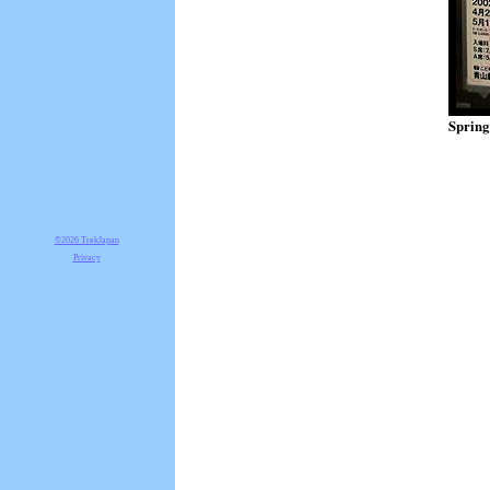
Spring
©2026 TrekJapan
Privacy