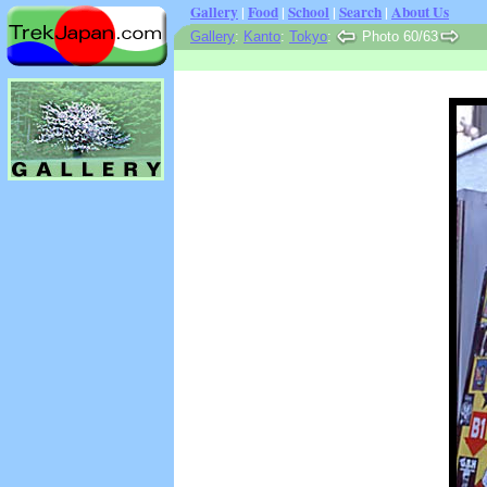
Gallery
|
Food
|
School
|
Search
|
About Us
Gallery
:
Kanto
:
Tokyo
:
Photo 60/63