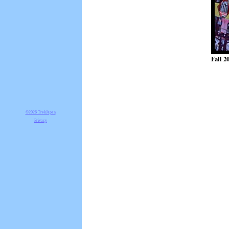
Fall 2
©2026 TrekJapan
Privacy