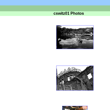
cswitz01 Photos