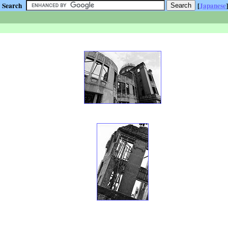
Search
[
Japanese
]