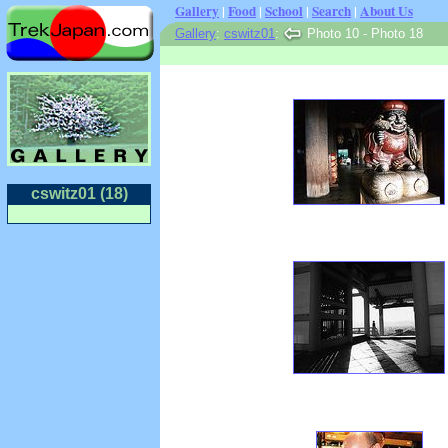
Gallery
|
Food
|
School
|
Search
|
About Us
Gallery
:
cswitz01
:
Photo 10 - Photo 18
cswitz01 (18)