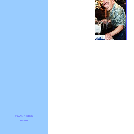
©2026 TrekJapan
Privacy