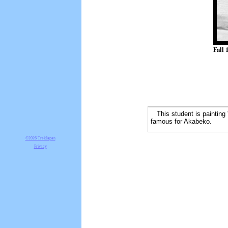
Fall 
This student is painting 
famous for Akabeko.
©2026 TrekJapan
Privacy