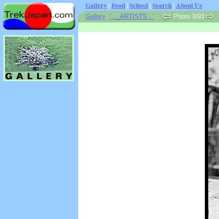
Gallery
|
Food
|
School
|
Search
|
About Us
Gallery
:
' . _ARTISTS . '
:
:
Photo 3/93