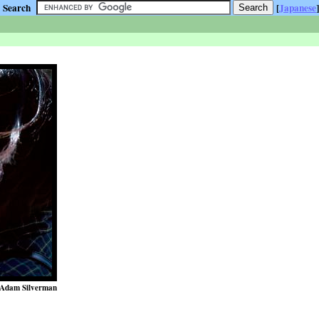
Search
[
Japanese
]
Adam Silverman