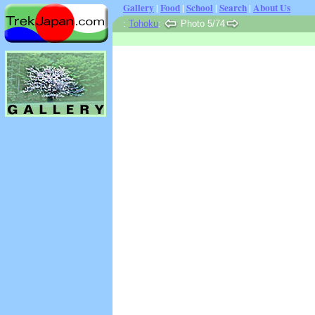
Gallery
|
Food
|
School
|
Search
|
About Us
:
Tohoku
:
Photo 5/74