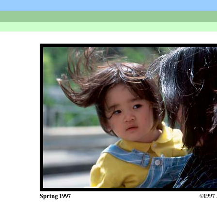
Spring 1997
©1997 