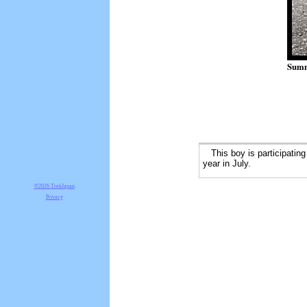
Summ
This boy is participatin
year in July.
©2026 TrekJapan
Privacy