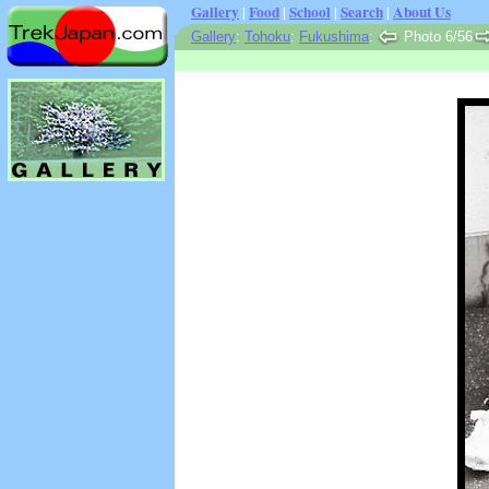
Gallery
|
Food
|
School
|
Search
|
About Us
Gallery
:
Tohoku
:
Fukushima
:
Photo 6/56