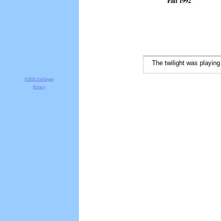
Fall 1992
The twilight was playing 
©2026 TrekJapan
Privacy