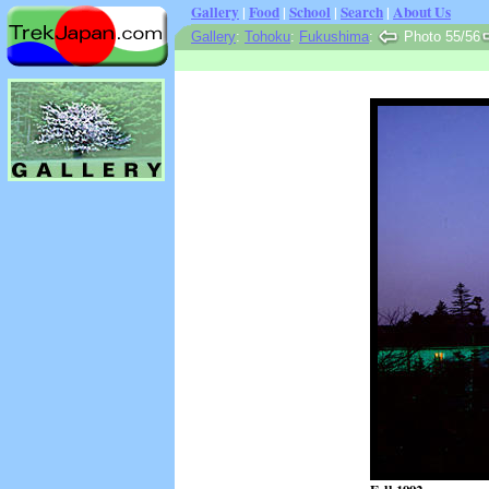
Gallery
|
Food
|
School
|
Search
|
About Us
Gallery
:
Tohoku
:
Fukushima
:
Photo 55/56