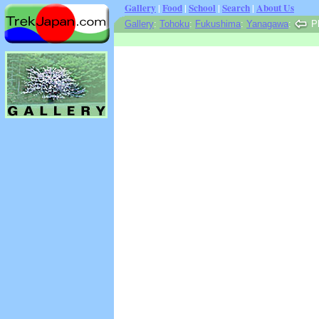
Gallery
|
Food
|
School
|
Search
|
About Us
Gallery
:
Tohoku
:
Fukushima
:
Yanagawa
:
Ph