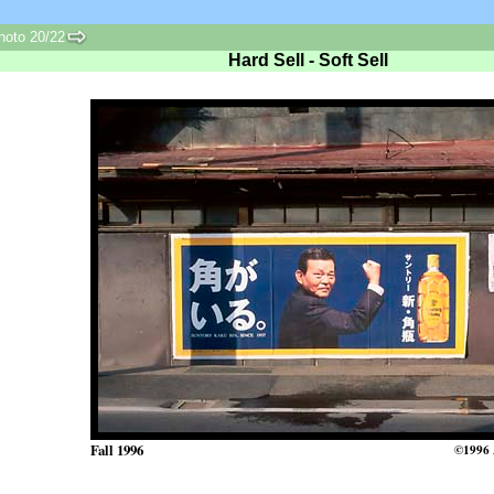
oto 20/22
Hard Sell - Soft Sell
Fall 1996
©1996 