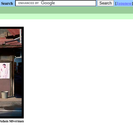
Search
[
Japanese
]
Adam Silverman