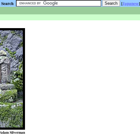
Search
[
Japanese
]
Adam Silverman