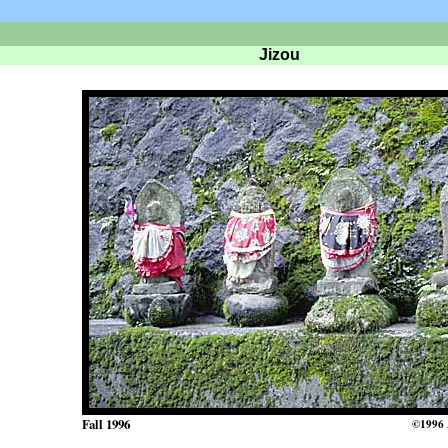
Jizou
Fall 1996
©1996 