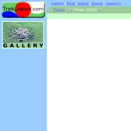
Gallery
|
Food
|
School
|
Search
|
About Us
:
Places
:
Photo 13/118