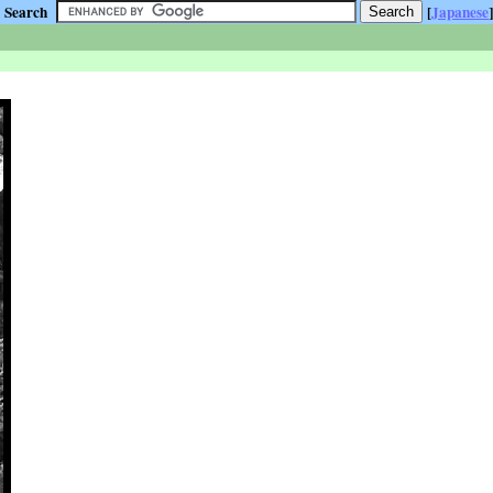
Search
[
Japanese
]