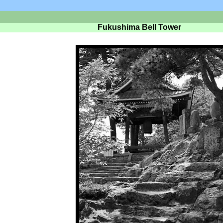
Fukushima Bell Tower