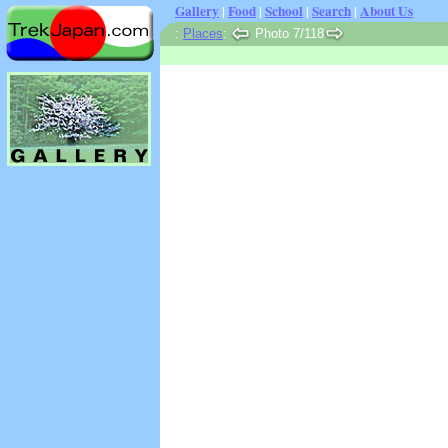
Gallery
|
Food
|
School
|
Search
|
About Us
:
Places
:
Photo 7/118