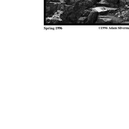
Spring 1996
©1996 Adam Silverm