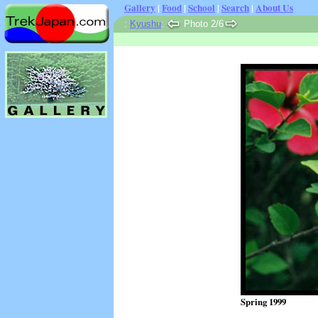
Gallery
|
Food
|
School
|
Search
|
About Us
:
Kyushu
:
Photo 2/6
Spring 1999