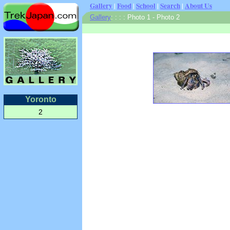
Gallery
|
Food
|
School
|
Search
|
About Us
Gallery
:
:
: : Photo 1 - Photo 2
Yoronto
2