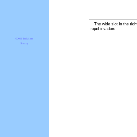
The wide slot in the right
repel invaders.
©2026 TrekJapan
Privacy