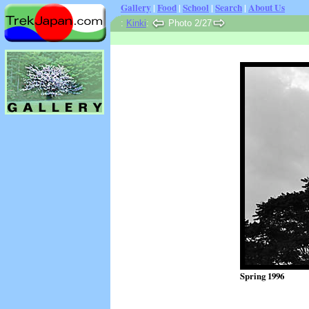
Gallery
|
Food
|
School
|
Search
|
About Us
:
Kinki
:
Photo 2/27
Spring 1996