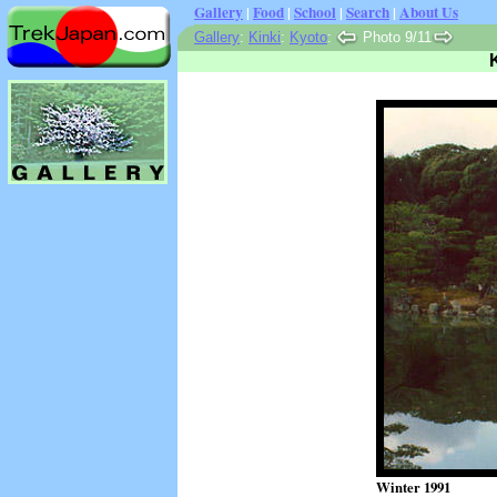
Gallery
|
Food
|
School
|
Search
|
About Us
Gallery
:
Kinki
:
Kyoto
:
Photo 9/11
Winter 1991