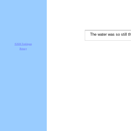
The water was so still the 
©2026 TrekJapan
Privacy