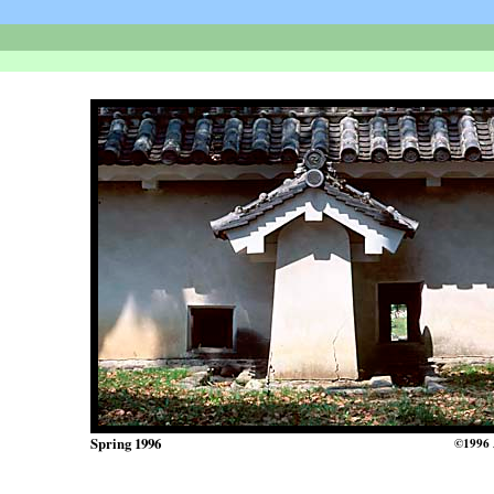
Spring 1996
©1996 