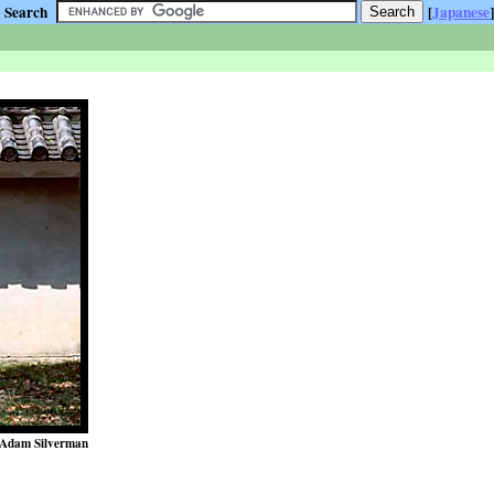
Search
[
Japanese
]
Adam Silverman