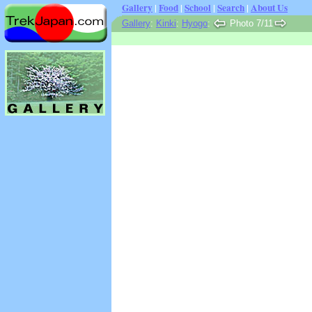
Gallery
|
Food
|
School
|
Search
|
About Us
Gallery
:
Kinki
:
Hyogo
:
Photo 7/11