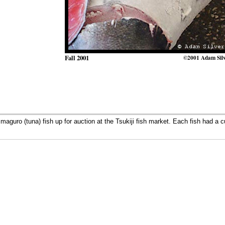
Fall 2001
©2001 Adam Sil
aguro (tuna) fish up for auction at the Tsukiji fish market. Each fish had a c