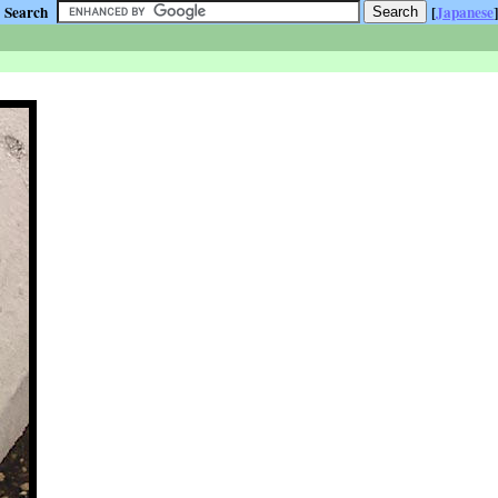
Search
[
Japanese
]