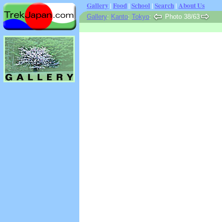
Gallery
|
Food
|
School
|
Search
|
About Us
Gallery
:
Kanto
:
Tokyo
:
Photo 38/63