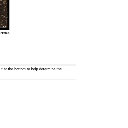
verman
ut at the bottom to help determine the