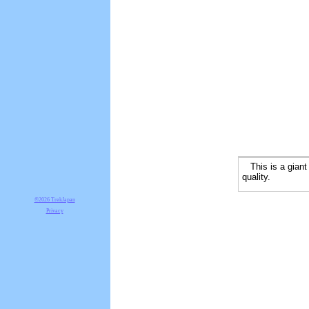
This is a giant m
quality.
©2026 TrekJapan
Privacy