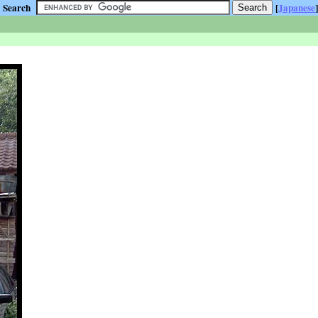
Search
[
Japanese
]