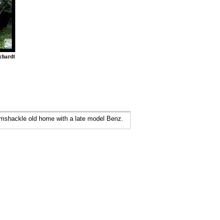
chardt
amshackle old home with a late model Benz.