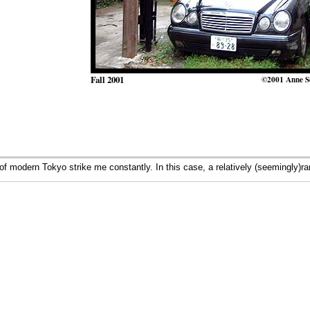
Fall 2001
©2001 Anne S
 modern Tokyo strike me constantly. In this case, a relatively (seemingly)r