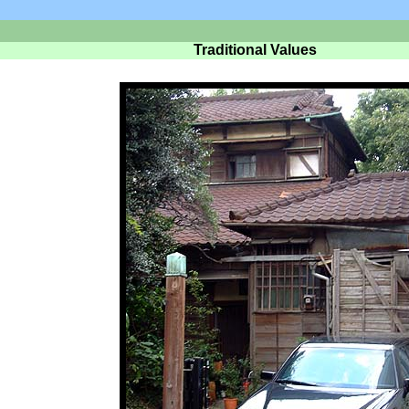
Traditional Values