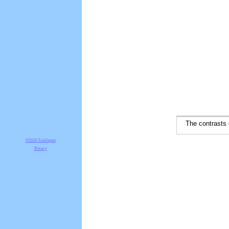
The contrasts of
©2026 TrekJapan
Privacy