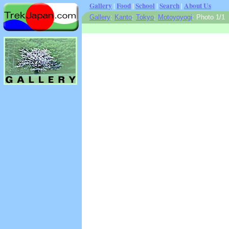
Gallery
|
Food
|
School
|
Search
|
About Us
Gallery
:
Kanto
:
Tokyo
:
Motoyoyogi
: Photo 1/1