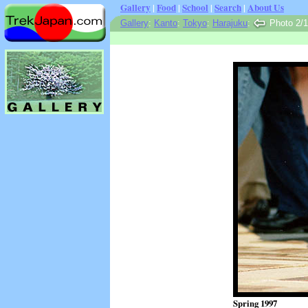
Gallery
|
Food
|
School
|
Search
|
About Us
Gallery
:
Kanto
:
Tokyo
:
Harajuku
:
Photo 2/
Spring 1997