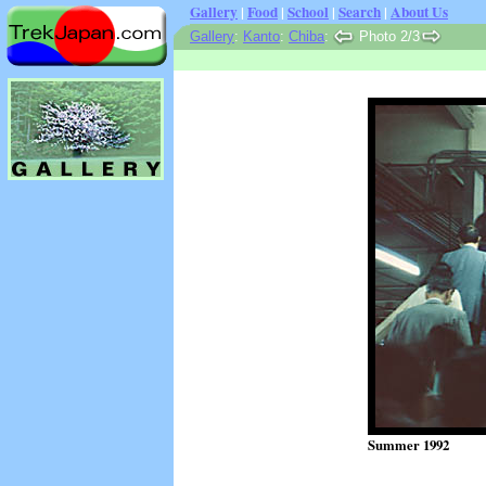
Gallery
|
Food
|
School
|
Search
|
About Us
Gallery
:
Kanto
:
Chiba
:
Photo 2/3
Summer 1992