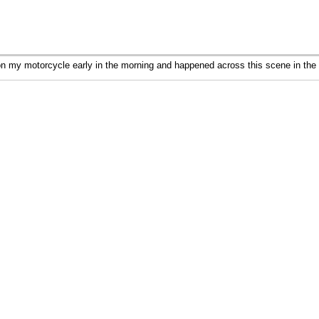
 my motorcycle early in the morning and happened across this scene in the 