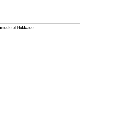
middle of Hokkaido.