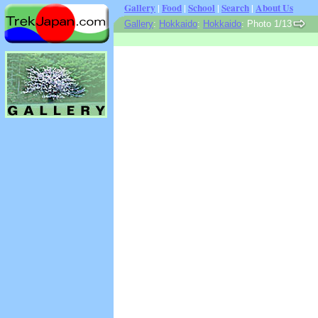
Gallery
|
Food
|
School
|
Search
|
About Us
Gallery
:
Hokkaido
:
Hokkaido
: Photo 1/13