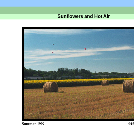
Sunflowers and Hot Air
Summer 1999
©19