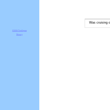
Was cruising on
©2026 TrekJapan
Privacy