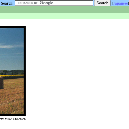
Search
[
Japanese
]
99 Mike Chachich